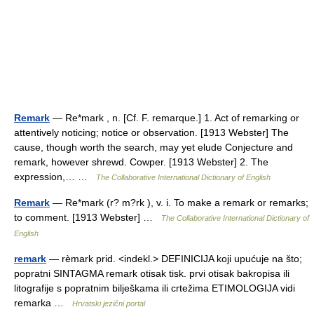
Remark
— Re*mark , n. [Cf. F. remarque.] 1. Act of remarking or
attentively noticing; notice or observation. [1913 Webster] The
cause, though worth the search, may yet elude Conjecture and
remark, however shrewd. Cowper. [1913 Webster] 2. The
expression,… …
The Collaborative International Dictionary of English
Remark
— Re*mark (r? m?rk ), v. i. To make a remark or remarks;
to comment. [1913 Webster] …
The Collaborative International Dictionary of
English
remark
— rèmark prid. <indekl.> DEFINICIJA koji upućuje na što;
popratni SINTAGMA remark otisak tisk. prvi otisak bakropisa ili
litografije s popratnim bilješkama ili crtežima ETIMOLOGIJA vidi
remarka …
Hrvatski jezični portal