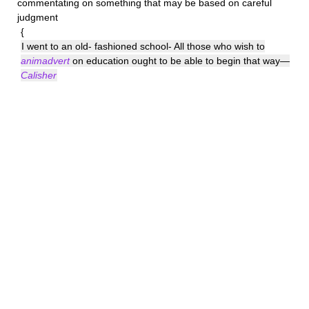
commentating on something that may be based on careful
judgment
{
I went to an old- fashioned school- All those who wish to
animadvert
on education ought to be able to begin that way—
Calisher