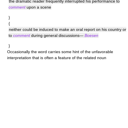
the dramatic reader frequently interrupted his performance to
comment
upon a scene
}
{
neither could be induced to make an oral report on his country or
to
comment
during general discussions—
Boesen
}
Occasionally the word carries some hint of the unfavorable
interpretation that is often a feature of the related noun