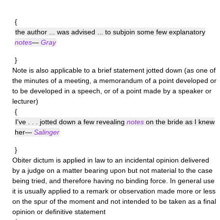
{
the author ... was advised ... to subjoin some few explanatory
notes
—
Gray
}
Note
is also applicable to a brief statement jotted down (as one of
the minutes of a meeting, a memorandum of a point developed or
to be developed in a speech, or of a point made by a speaker or
lecturer)
{
I've . . . jotted down a few revealing
notes
on the bride as I knew
her—
Salinger
}
Obiter dictum
is applied in law to an incidental opinion delivered
by a judge on a matter bearing upon but not material to the case
being tried, and therefore having no binding force. In general use
it is usually applied to a remark or observation made more or less
on the spur of the moment and not intended to be taken as a final
opinion or definitive statement