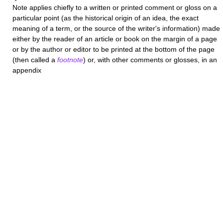
Note
applies chiefly to a written or printed comment or gloss on a
particular point (as the historical origin of an idea, the exact
meaning of a term, or the source of the writer's information) made
either by the reader of an article or book on the margin of a page
or by the author or editor to be printed at the bottom of the page
(then called a
footnote
) or, with other comments or glosses, in an
appendix