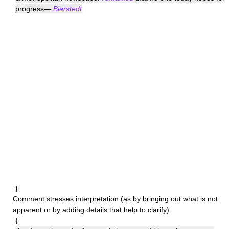
progress—
Bierstedt
}
Comment
stresses interpretation (as by bringing out what is not
apparent or by adding details that help to clarify)
{