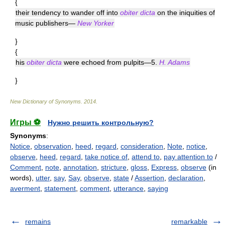
{
their tendency to wander off into
obiter dicta
on the iniquities of
music publishers—
New Yorker
}
{
his
obiter dicta
were echoed from pulpits—5.
H. Adams
}
New Dictionary of Synonyms
.
2014
.
Игры ⚽
Нужно решить контрольную?
Synonyms
:
Notice
,
observation
,
heed
,
regard
,
consideration
,
Note
,
notice
,
observe
,
heed
,
regard
,
take notice of
,
attend to
,
pay attention to
/
Comment
,
note
,
annotation
,
stricture
,
gloss
,
Express
,
observe
(in
words),
utter
,
say
,
Say
,
observe
,
state
/
Assertion
,
declaration
,
averment
,
statement
,
comment
,
utterance
,
saying
remains
remarkable