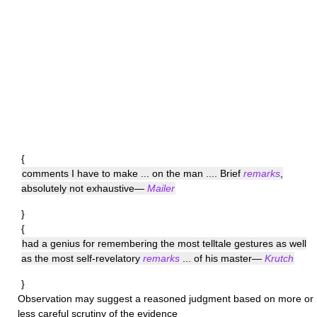
{
comments I have to make ... on the man .... Brief
remarks
,
absolutely not exhaustive—
Mailer
}
{
had a genius for remembering the most telltale gestures as well
as the most self-revelatory
remarks
... of his master—
Krutch
}
Observation
may suggest a reasoned judgment based on more or
less careful scrutiny of the evidence