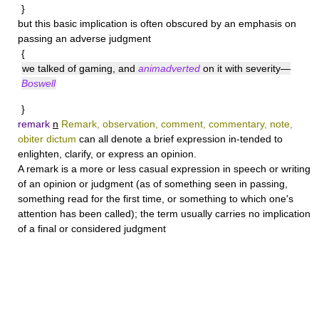
}
but this basic implication is often obscured by an emphasis on
passing an adverse judgment
{
we talked of gaming, and
animadverted
on it with severity—
Boswell
}
remark
n
Remark, observation, comment, commentary, note,
obiter dictum
can all denote a brief expression in-tended to
enlighten, clarify, or express an opinion.
A
remark
is a more or less casual expression in speech or writing
of an opinion or judgment (as of something seen in passing,
something read for the first time, or something to which one's
attention has been called); the term usually carries no implication
of a final or considered judgment