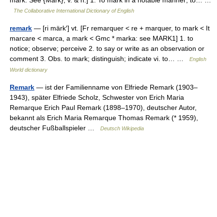
mark. See {Mark}, v. & n.] 1. To mark in a notable manner; to… …
The Collaborative International Dictionary of English
remark
— [ri märk′] vt. [Fr remarquer < re + marquer, to mark < It
marcare < marca, a mark < Gmc * marka: see MARK1] 1. to
notice; observe; perceive 2. to say or write as an observation or
comment 3. Obs. to mark; distinguish; indicate vi. to… …
English
World dictionary
Remark
— ist der Familienname von Elfriede Remark (1903–
1943), später Elfriede Scholz, Schwester von Erich Maria
Remarque Erich Paul Remark (1898–1970), deutscher Autor,
bekannt als Erich Maria Remarque Thomas Remark (* 1959),
deutscher Fußballspieler …
Deutsch Wikipedia