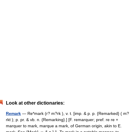
Look at other dictionaries:
Remark
— Re*mark (r? m?rk ), v. t. [imp. & p. p. {Remarked} ( m?
rkt ); p. pr. & vb. n. {Remarking}.] [F. remarquer; pref. re re +
marquer to mark, marque a mark, of German origin, akin to E.