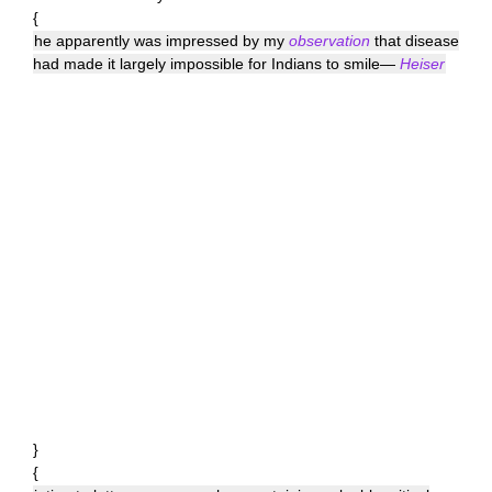
{
he apparently was impressed by my
observation
that disease
had made it largely impossible for Indians to smile—
Heiser
}
{