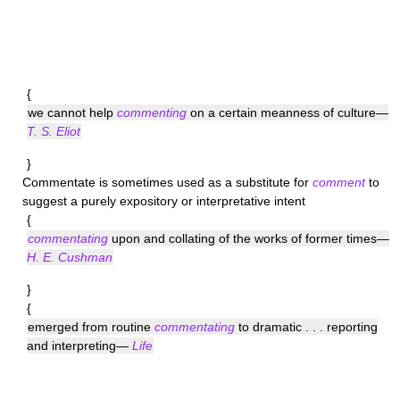
{
we cannot help
commenting
on a certain meanness of culture—
T. S. Eliot
}
Commentate
is sometimes used as a substitute for
comment
to
suggest a purely expository or interpretative intent
{
commentating
upon and collating of the works of former times—
H. E. Cushman
}
{
emerged from routine
commentating
to dramatic . . . reporting
and interpreting—
Life