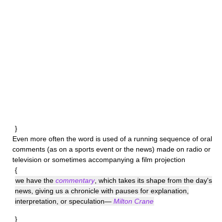
}
Even more often the word is used of a running sequence of oral
comments (as on a sports event or the news) made on radio or
television or sometimes accompanying a film projection
{
we have the
commentary
, which takes its shape from the day's
news, giving us a chronicle with pauses for explanation,
interpretation, or speculation—
Milton Crane
}