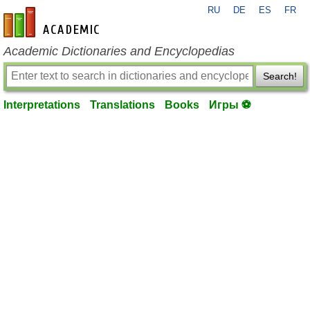
RU
DE
ES
FR
en-academic.com
Academic Dictionaries and Encyclopedias
Search!
Interpretations
Translations
Books
Игры ⚽