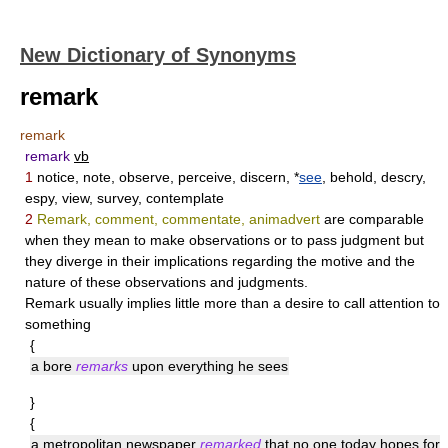
New Dictionary of Synonyms
remark
remark
remark
vb
1
notice, note, observe, perceive, discern, *
see
, behold, descry,
espy, view, survey, contemplate
2
Remark, comment, commentate, animadvert
are comparable
when they mean to make observations or to pass judgment but
they diverge in their implications regarding the motive and the
nature of these observations and judgments.
Remark
usually implies little more than a desire to call attention to
something
{
a bore
remarks
upon everything he sees
}
{
a metropolitan newspaper
remarked
that no one today hopes for