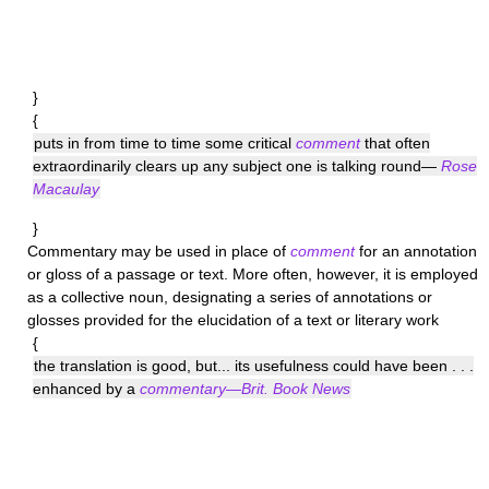
}
{
puts in from time to time some critical
comment
that often
extraordinarily clears up any subject one is talking round—
Rose
Macaulay
}
Commentary
may be used in place of
comment
for an annotation
or gloss of a passage or text. More often, however, it is employed
as a collective noun, designating a series of annotations or
glosses provided for the elucidation of a text or literary work
{
the translation is good, but... its usefulness could have been . . .
enhanced by a
commentary—Brit. Book News