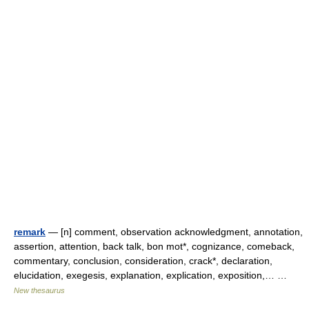
remark
— [n] comment, observation acknowledgment, annotation,
assertion, attention, back talk, bon mot*, cognizance, comeback,
commentary, conclusion, consideration, crack*, declaration,
elucidation, exegesis, explanation, explication, exposition,… …
New thesaurus