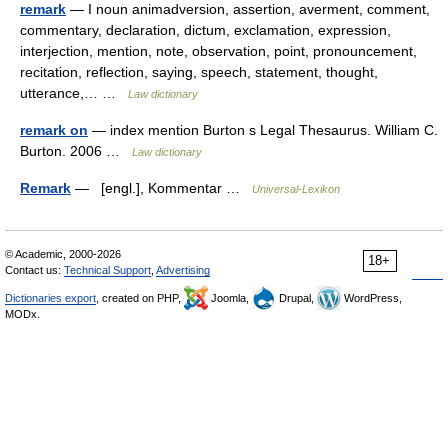
remark
— I noun animadversion, assertion, averment, comment,
commentary, declaration, dictum, exclamation, expression,
interjection, mention, note, observation, point, pronouncement,
recitation, reflection, saying, speech, statement, thought,
utterance,… …
Law dictionary
remark on
— index mention Burton s Legal Thesaurus. William C.
Burton. 2006 …
Law dictionary
Remark
— [engl.], Kommentar …
Universal-Lexikon
© Academic, 2000-2026
18+
Contact us:
Technical Support
,
Advertising
Dictionaries export
, created on PHP,
Joomla,
Drupal,
WordPress,
MODx.