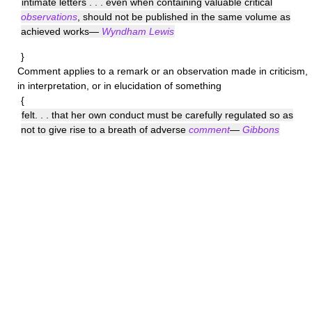
intimate letters . . . even when containing valuable critical
observations
, should not be published in the same volume as
achieved works—
Wyndham Lewis
}
Comment
applies to a remark or an observation made in criticism,
in interpretation, or in elucidation of something
{
felt. . . that her own conduct must be carefully regulated so as
not to give rise to a breath of adverse
comment
—
Gibbons