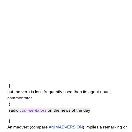
}
but the verb is less frequently used than its agent noun,
commentator
{
radio
commentators
on the news of the day
}
Animadvert
(compare
ANIMADVERSION
) implies a remarking or